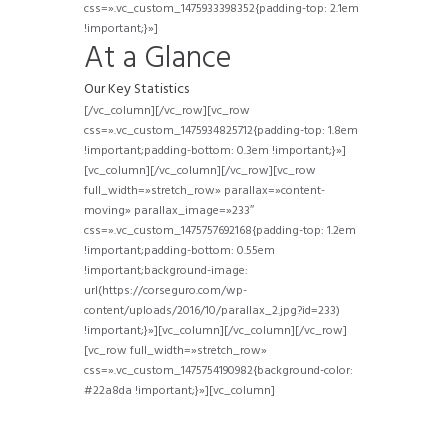
css=».vc_custom_1475933398352{padding-top: 2.1em
!important;}»]
At a Glance
Our Key Statistics
[/vc_column][/vc_row][vc_row
css=».vc_custom_1475934825712{padding-top: 1.8em
!important;padding-bottom: 0.3em !important;}»]
[vc_column][/vc_column][/vc_row][vc_row
full_width=»stretch_row» parallax=»content-
moving» parallax_image=»233″
css=».vc_custom_1475757692168{padding-top: 1.2em
!important;padding-bottom: 0.55em
!important;background-image:
url(https://corseguro.com/wp-
content/uploads/2016/10/parallax_2.jpg?id=233)
!important;}»][vc_column][/vc_column][/vc_row]
[vc_row full_width=»stretch_row»
css=».vc_custom_1475754190982{background-color:
#22a8da !important;}»][vc_column]