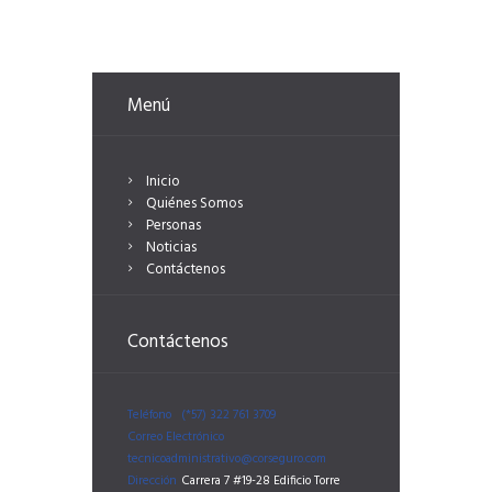
Menú
Inicio
Quiénes Somos
Personas
Noticias
Contáctenos
Contáctenos
Teléfono
(*57) 322 761 3709
Correo Electrónico
tecnicoadministrativo@corseguro.com
Dirección
Carrera 7 #19-28 Edificio Torre