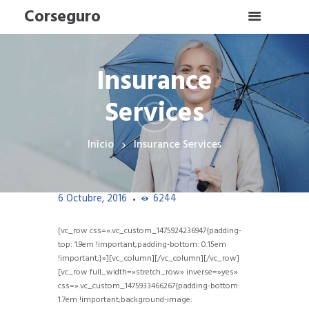
Corseguro
Insurance
Services
Inicio
Insurance Services
6 Octubre, 2016
6244
[vc_row css=».vc_custom_1475924236947{padding-
top: 1.9em !important;padding-bottom: 0.15em
!important;}»][vc_column][/vc_column][/vc_row]
[vc_row full_width=»stretch_row» inverse=»yes»
css=».vc_custom_1475933466267{padding-bottom:
1.7em !important;background-image: