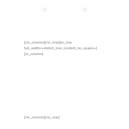
[/vc_column][/vc_row][vc_row
full_width=»stretch_row_content_no_spaces»]
[vc_column]
[/vc_column][/vc_row]