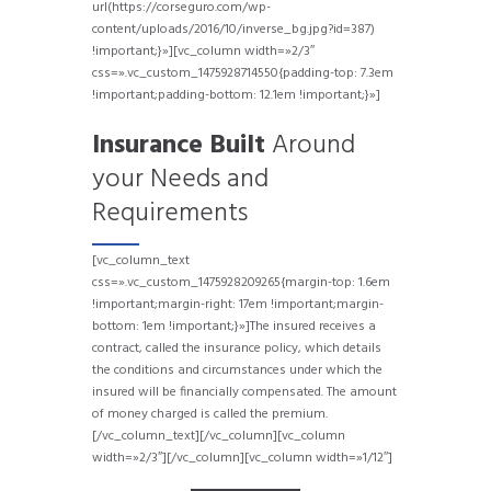
url(https://corseguro.com/wp-
content/uploads/2016/10/inverse_bg.jpg?id=387)
!important;}»][vc_column width=»2/3″
css=».vc_custom_1475928714550{padding-top: 7.3em
!important;padding-bottom: 12.1em !important;}»]
Insurance Built
Around
your Needs and
Requirements
[vc_column_text
css=».vc_custom_1475928209265{margin-top: 1.6em
!important;margin-right: 17em !important;margin-
bottom: 1em !important;}»]The insured receives a
contract, called the insurance policy, which details
the conditions and circumstances under which the
insured will be financially compensated. The amount
of money charged is called the premium.
[/vc_column_text][/vc_column][vc_column
width=»2/3″]
[/vc_column][vc_column width=»1/12″]