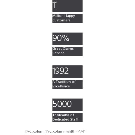
11
Million Happy
Customers
90%
Great Claims
Service
1992
A Tradition of
Excellence
5000
Thousand of
Dedicated Staff
[/vc_column][vc_column width=»1/4″